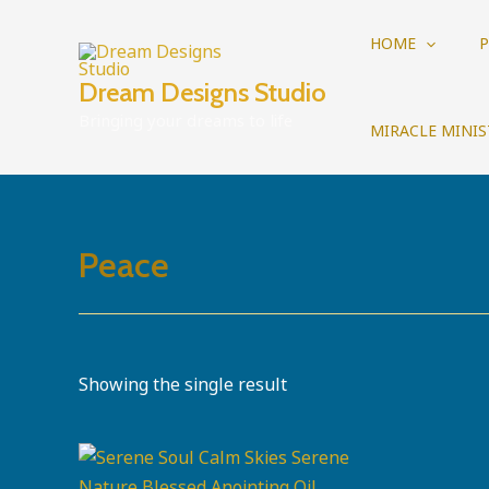
Skip
to
HOME
P
content
Dream Designs Studio
Bringing your dreams to life
MIRACLE MINIS
Peace
Showing the single result