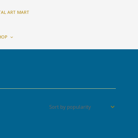
TAL ART MART
HOP