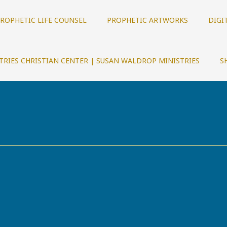
ROPHETIC LIFE COUNSEL
PROPHETIC ARTWORKS
DIGI
TRIES CHRISTIAN CENTER | SUSAN WALDROP MINISTRIES
S