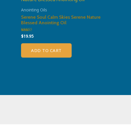
Anointing Oils
Serene Soul Calm Skies Serene Nature
Blessed Anointing Oil
$
19.95
Rated
2.51
out of
5
ADD TO CART